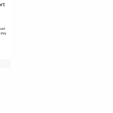
ort
part
-day