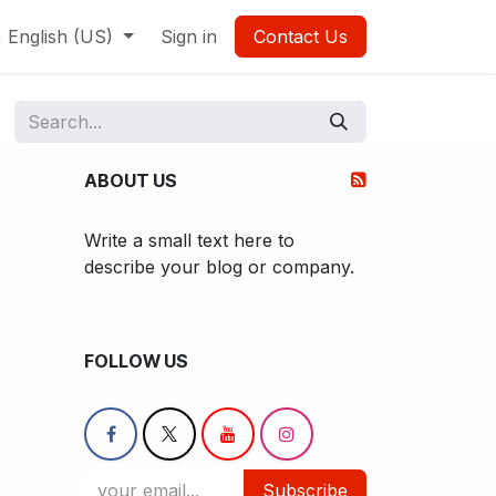
English (US)
Sign in
Contact Us
ABOUT US
Write a small text here to
describe your blog or company.
FOLLOW US
Subscribe