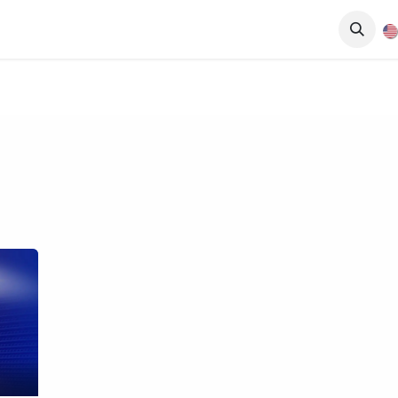
Events
Services
News
Media
About Us