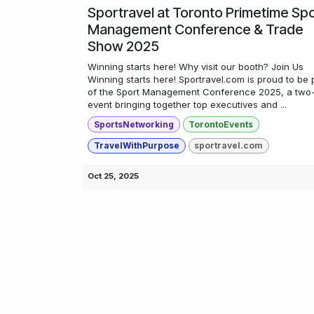
Sportravel at Toronto Primetime Sp
Management Conference & Trade
Show 2025
Winning starts here! Why visit our booth? Join Us
Winning starts here! Sportravel.com is proud to be 
of the Sport Management Conference 2025, a two
event bringing together top executives and ...
SportsNetworking
TorontoEvents
TravelWithPurpose
sportravel.com
Oct 25, 2025