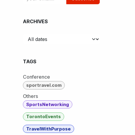
ARCHIVES
TAGS
Conference
sportravel.com
Others
SportsNetworking
TorontoEvents
TravelWithPurpose