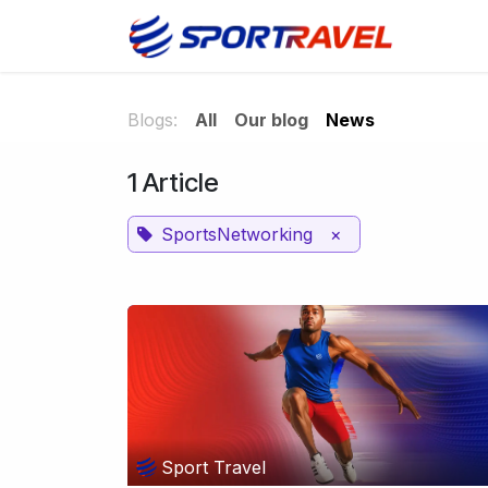
Skip to Content
Home
Blogs:
All
Our blog
News
1 Article
SportsNetworking
×
Sport Travel