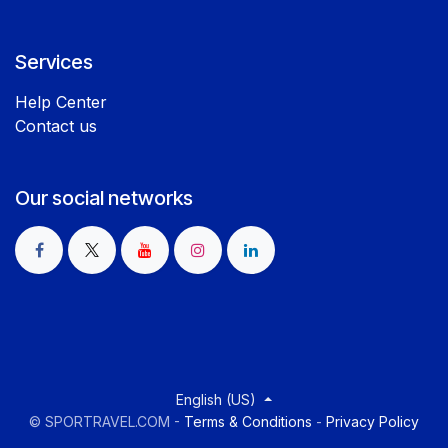
Services
Help Center
Contact us
Our social networks
English (US)
©
SPORTRAVEL.COM
-
Terms & Conditions
-
Privacy Policy