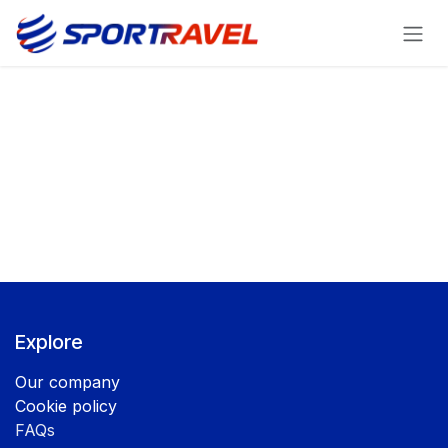
Skip to Content
Explore
Our company
Cookie policy
FAQs